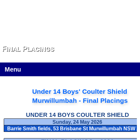
Final Placings
Menu
Under 14 Boys' Coulter Shield
Murwillumbah -
Final Placings