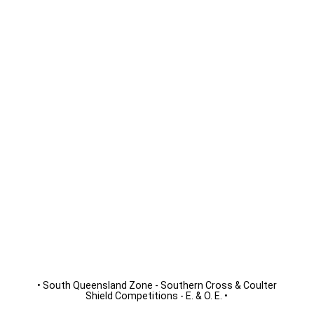
• South Queensland Zone - Southern Cross & Coulter
Shield Competitions - E. & O. E.
•