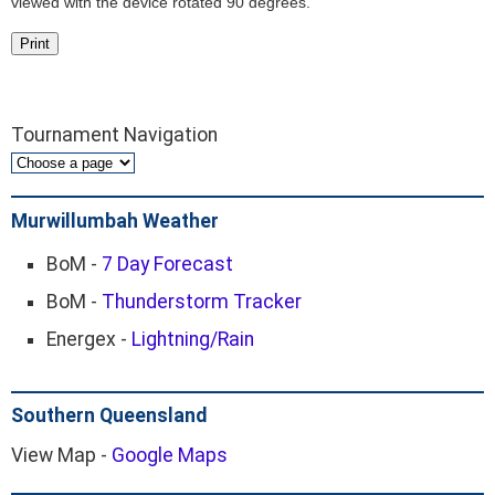
viewed with the device rotated 90 degrees.
Print
Tournament Navigation
Murwillumbah Weather
BoM -
7 Day Forecast
BoM -
Thunderstorm Tracker
Energex -
Lightning/Rain
Southern Queensland
View Map -
Google Maps