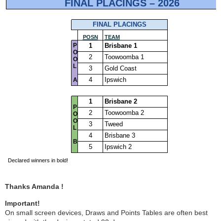
Thanks Amanda !
Important!
On small screen devices, Draws and Points Tables are often best