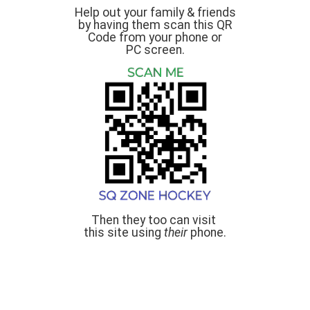
Help out your family & friends
by having them scan this QR
Code from your phone or
PC screen.
Then they too can visit
this site using
their
phone.