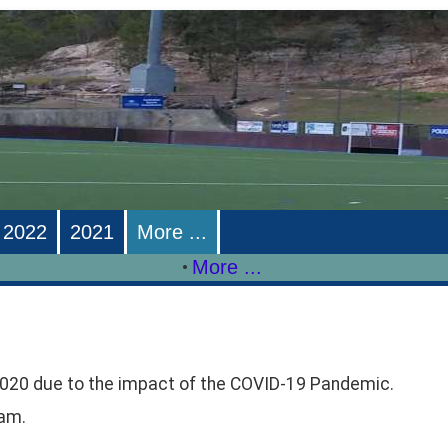
2022
2021
More ...
More ...
•
020 due to the impact of the COVID-19 Pandemic.
ram.