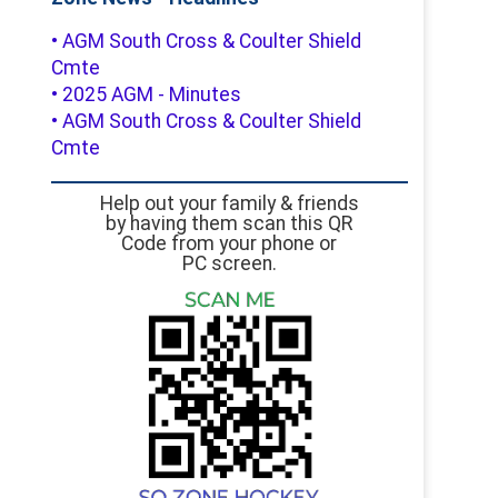
• AGM South Cross & Coulter Shield
Cmte
• 2025 AGM - Minutes
• AGM South Cross & Coulter Shield
Cmte
Help out your family & friends
by having them scan this QR
Code from your phone or
PC screen.