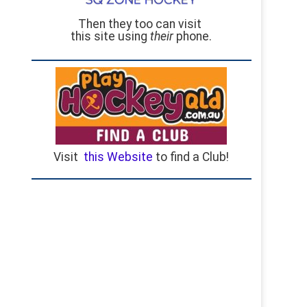
Then they too can visit
this site using
their
phone.
Visit
this Website
to find a Club!