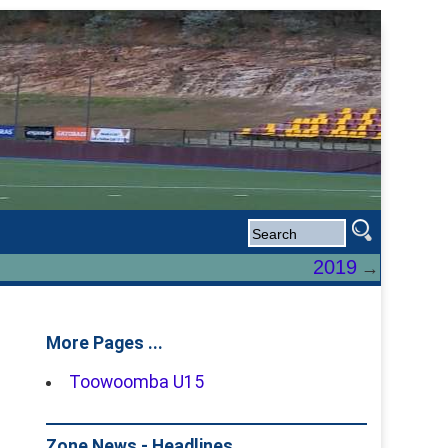
2019
→
More Pages ...
Toowoomba U15
Zone News - Headlines