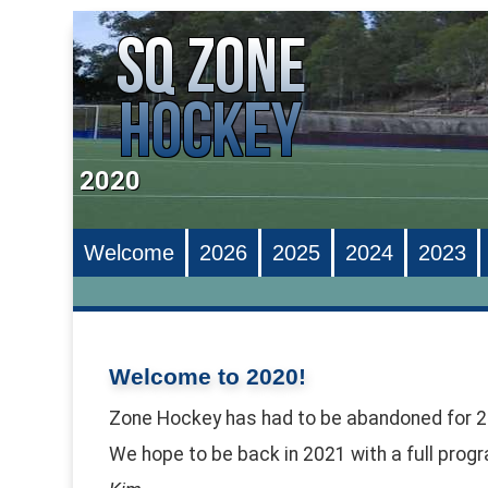
2020
Welcome
2026
2025
2024
2023
Welcome to 2020!
Zone Hockey has had to be abandoned for 2
We hope to be back in 2021 with a full prog