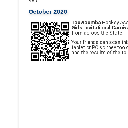
Kim
October 2020
Toowoomba
Hockey Asso
Girls' Invitational Carniv
from across the State, f
Your friends can scan thi
tablet or PC so they too
and the results of the t