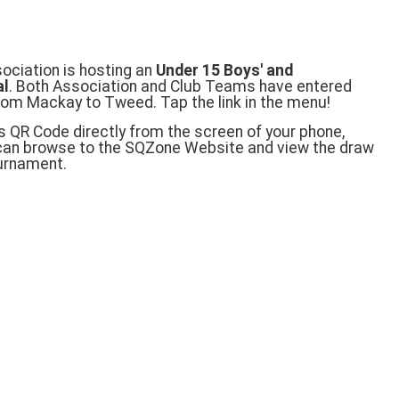
ciation is hosting an
Under 15 Boys' and
al
. Both Association and Club Teams have entered
rom Mackay to Tweed. Tap the link in the menu!
s QR Code directly from the screen of your phone,
 can browse to the SQZone Website and view the draw
ournament.